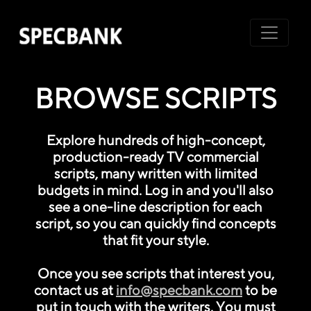
BROWSE SCRIPTS
Explore hundreds of high-concept,
production-ready TV commercial
scripts, many written with limited
budgets in mind. Log in and you'll also
see a one-line description for each
script, so you can quickly find concepts
that fit your style.
Once you see scripts that interest you,
contact us at
info@specbank.com
to be
put in touch with the writers. You must