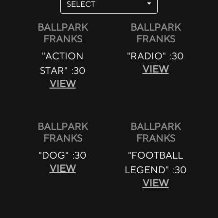
SELECT
BALLPARK
BALLPARK
FRANKS
FRANKS
"ACTION
"RADIO" :30
VIEW
STAR" :30
VIEW
BALLPARK
BALLPARK
FRANKS
FRANKS
"DOG" :30
"FOOTBALL
VIEW
LEGEND" :30
VIEW