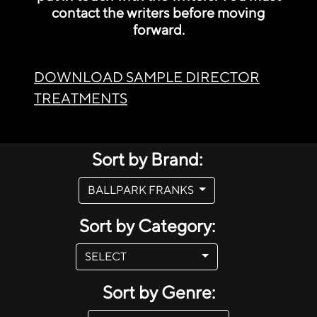
contact the writers before moving
forward.
DOWNLOAD SAMPLE DIRECTOR
TREATMENTS
Sort by Brand:
BALLPARK FRANKS
Sort by Category:
SELECT
Sort by Genre: