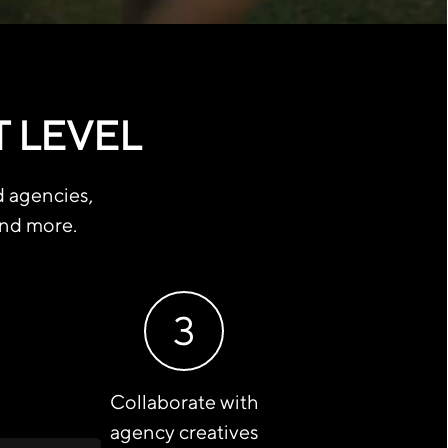
T LEVEL
d agencies,
and more.
3
Collaborate with
agency creatives