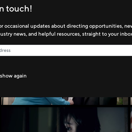
in touch!
LEARN MORE
or occasional updates about directing opportunities, n
dustry news, and helpful resources, straight to your inbo
show again