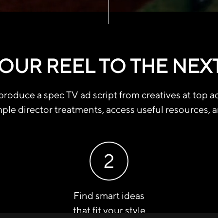
OUR REEL TO THE NEX
roduce a spec TV ad script from creatives at top a
ple director treatments, access useful resources, 
2
Find smart ideas
that fit your style