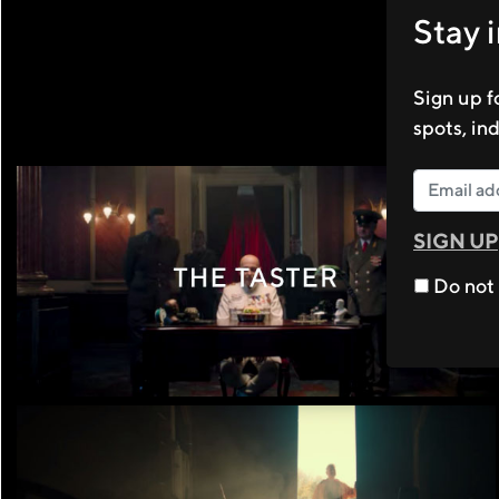
Stay 
Sign up f
spots, in
SIGN UP
Do not 