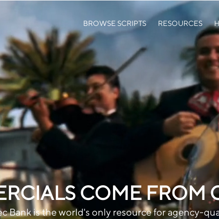
BROWSE SCRIPTS
RESOURCES
H
RCIALS COME FROM GR
c Bank is the world's only resource for agency-qua