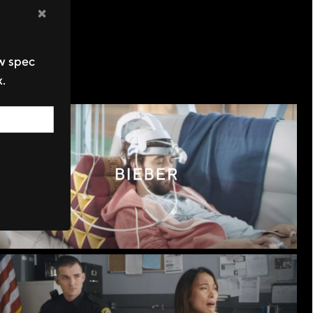
×
ew spec
x.