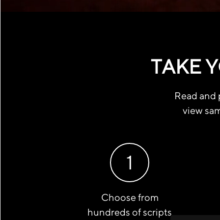
TAKE Y
Read and p
view sam
1
Choose from
hundreds of scripts