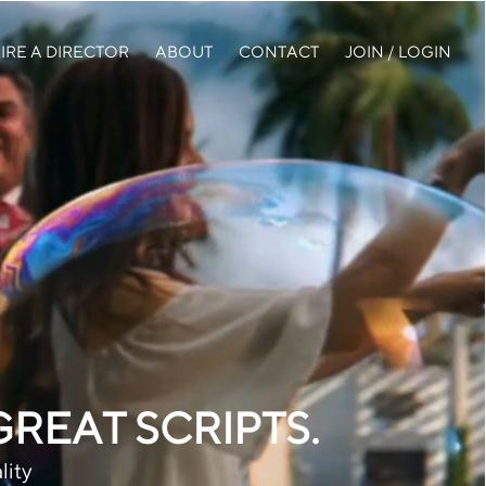
IRE A DIRECTOR
ABOUT
CONTACT
JOIN / LOGIN
EAT SCRIPTS.
lity