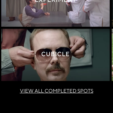
VIEW ALL COMPLETED SPOTS