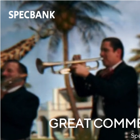
GREAT COMME
Spe