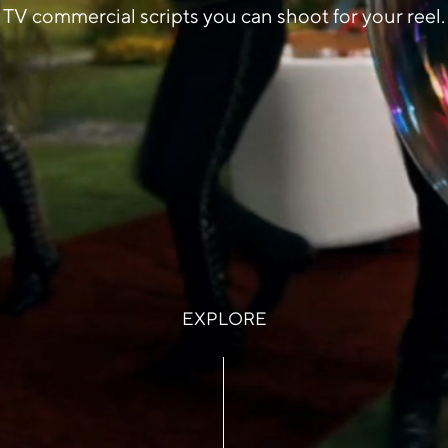
TV commercial scripts you can shoot for your reel.
EXPLORE