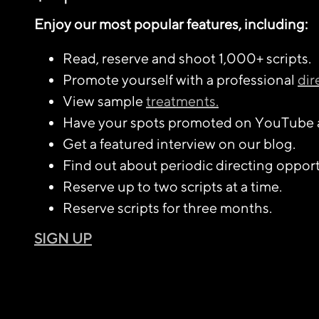
Enjoy our most popular features, including:
Read, reserve and shoot 1,000+ scripts.
Promote yourself with a professional
dir
View sample
treatments.
Have your spots promoted on YouTube 
Get a featured interview on our blog.
Find out about periodic directing opport
Reserve up to two scripts at a time.
Reserve scripts for three months.
SIGN UP