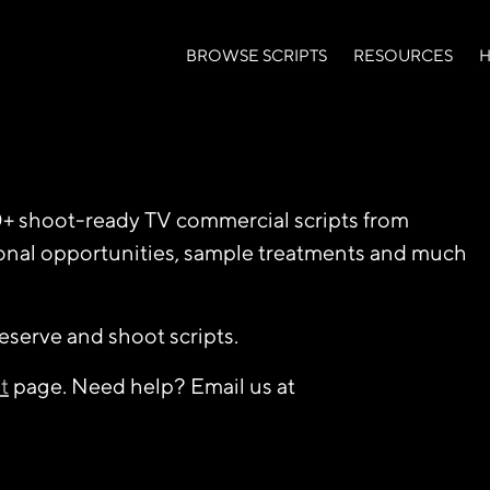
BROWSE SCRIPTS
RESOURCES
H
0+ shoot-ready TV commercial scripts from
ional opportunities, sample treatments and much
reserve and shoot scripts.
t
page. Need help? Email us at