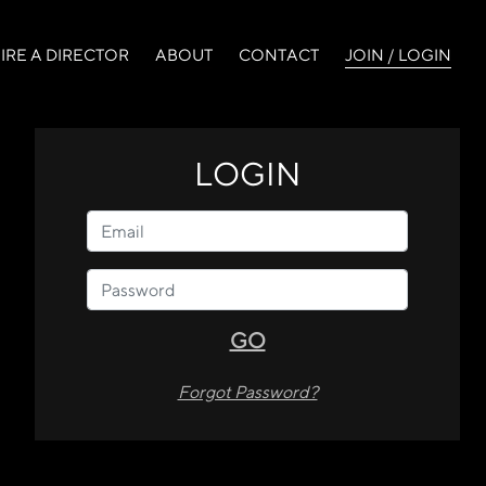
(curr
IRE A DIRECTOR
ABOUT
CONTACT
JOIN / LOGIN
LOGIN
GO
Forgot Password?