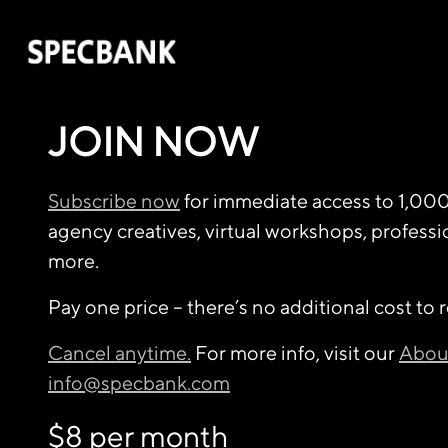
JOIN NOW
Subscribe now
for immediate access to 1,00
agency creatives, virtual workshops, profess
more.
Pay one price – there’s no additional cost to 
Cancel anytime.
For more info, visit our
Abou
info@specbank.com
$8 per month