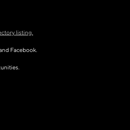
ectory listing.
and Facebook.
unities.