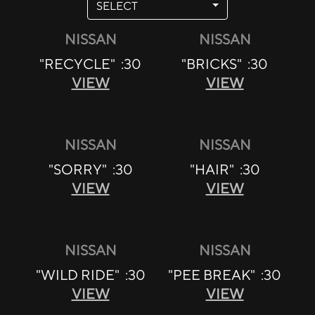
SELECT
NISSAN
NISSAN
"RECYCLE" :30
"BRICKS" :30
VIEW
VIEW
NISSAN
NISSAN
"SORRY" :30
"HAIR" :30
VIEW
VIEW
NISSAN
NISSAN
"WILD RIDE" :30
"PEE BREAK" :30
VIEW
VIEW