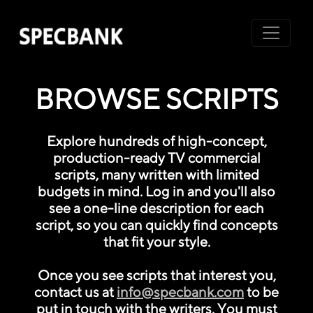
BROWSE SCRIPTS
Explore hundreds of high-concept,
production-ready TV commercial
scripts, many written with limited
budgets in mind. Log in and you'll also
see a one-line description for each
script, so you can quickly find concepts
that fit your style.
Once you see scripts that interest you,
contact us at
info@specbank.com
to be
put in touch with the writers. You must