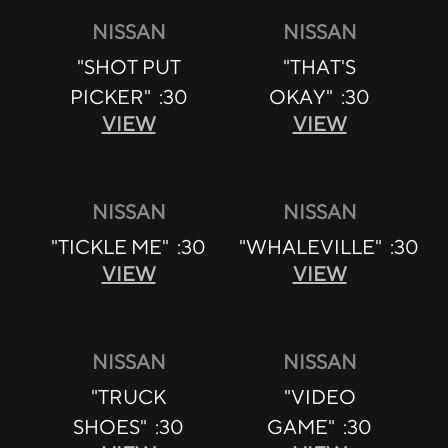
NISSAN
NISSAN
"SHOT PUT
"THAT'S
PICKER" :30
OKAY" :30
VIEW
VIEW
NISSAN
NISSAN
"TICKLE ME" :30
"WHALEVILLE" :30
VIEW
VIEW
NISSAN
NISSAN
"TRUCK
"VIDEO
SHOES" :30
GAME" :30