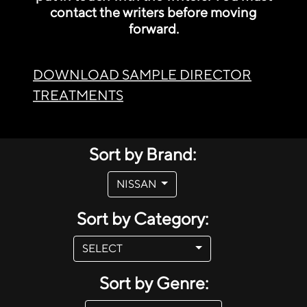
contact the writers before moving
forward.
DOWNLOAD SAMPLE DIRECTOR
TREATMENTS
Sort by Brand:
NISSAN
Sort by Category:
SELECT
Sort by Genre: