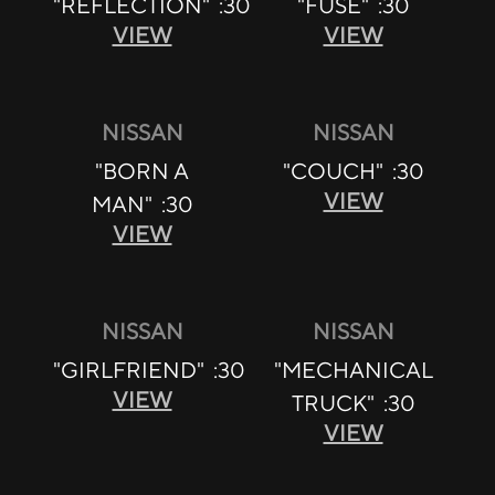
"REFLECTION" :30
"FUSE" :30
VIEW
VIEW
NISSAN
NISSAN
"BORN A
"COUCH" :30
VIEW
MAN" :30
VIEW
NISSAN
NISSAN
"GIRLFRIEND" :30
"MECHANICAL
VIEW
TRUCK" :30
VIEW