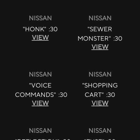
NISSAN
NISSAN
"HONK" :30
"SEWER
VIEW
MONSTER" :30
VIEW
NISSAN
NISSAN
"VOICE
"SHOPPING
COMMANDS" :30
CART" :30
VIEW
VIEW
NISSAN
NISSAN